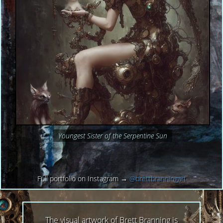
Youngest Sister of the Serpentine Sun
Full portfolio on Instagram →
@brettbranningart
The visual artwork of Brett Branning is