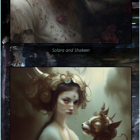
Solara and Shakeen