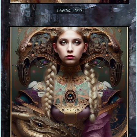
Celestial Steed