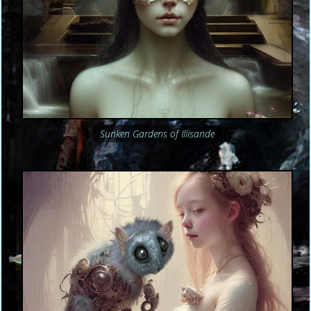
Sunken Gardens of Illisande