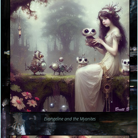
Evangeline and the Myanites