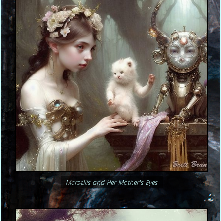
Marsellis and Her Mother's Eyes