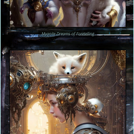
Myanite Dreams of Foretelling