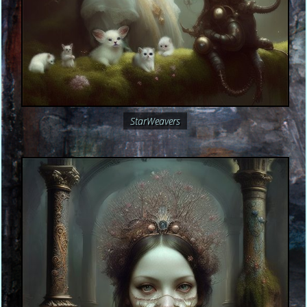
StarWeavers