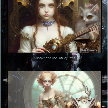
Vallous and the Lute of Time