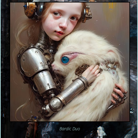
Bardic Duo