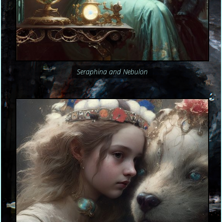
Seraphina and Nebulon