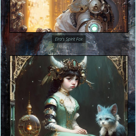
Eira's Spirit Fox