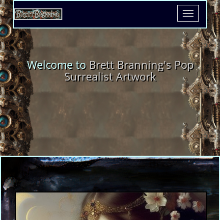
Toggle
navigatio
Welcome to
Brett Branning's Pop
Surrealist Artwork