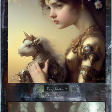
Baby Unicorn