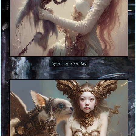
Syrene and Symbis