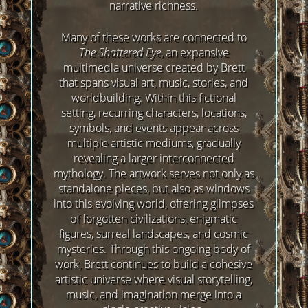
narrative richness.
Many of these works are connected to
The Shattered Eye
, an expansive
multimedia universe created by Brett
that spans visual art, music, stories, and
worldbuilding. Within this fictional
setting, recurring characters, locations,
symbols, and events appear across
multiple artistic mediums, gradually
revealing a larger interconnected
mythology. The artwork serves not only as
standalone pieces, but also as windows
into this evolving world, offering glimpses
of forgotten civilizations, enigmatic
figures, surreal landscapes, and cosmic
mysteries. Through this ongoing body of
work, Brett continues to build a cohesive
artistic universe where visual storytelling,
music, and imagination merge into a