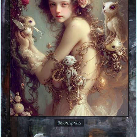
Bloomsprites