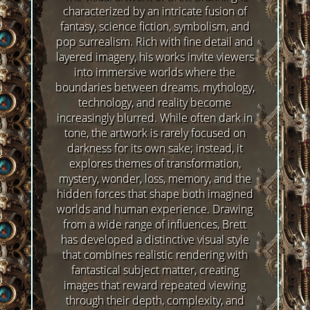
characterized by an intricate fusion of
fantasy, science fiction, symbolism, and
pop surrealism. Rich with fine detail and
layered imagery, his works invite viewers
into immersive worlds where the
boundaries between dreams, mythology,
technology, and reality become
increasingly blurred. While often dark in
tone, the artwork is rarely focused on
darkness for its own sake; instead, it
explores themes of transformation,
mystery, wonder, loss, memory, and the
hidden forces that shape both imagined
worlds and human experience. Drawing
from a wide range of influences, Brett
has developed a distinctive visual style
that combines realistic rendering with
fantastical subject matter, creating
images that reward repeated viewing
through their depth, complexity, and