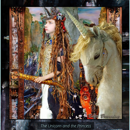
The Unicorn and the Princess