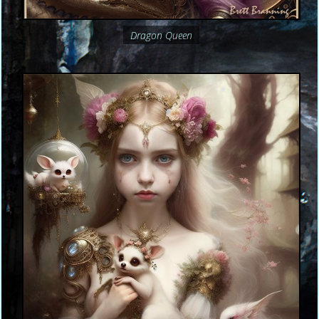
Dragon Queen