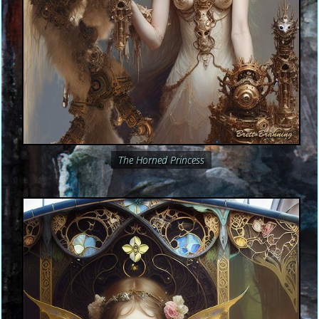
The Horned Princess