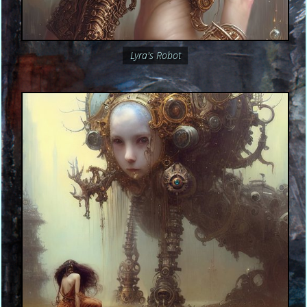
Lyra's Robot