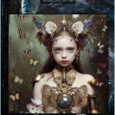
Athalia and the Owl