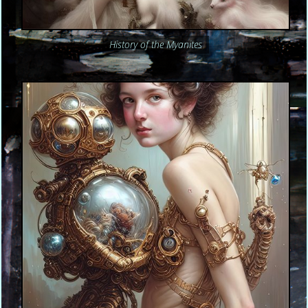
History of the Myanites