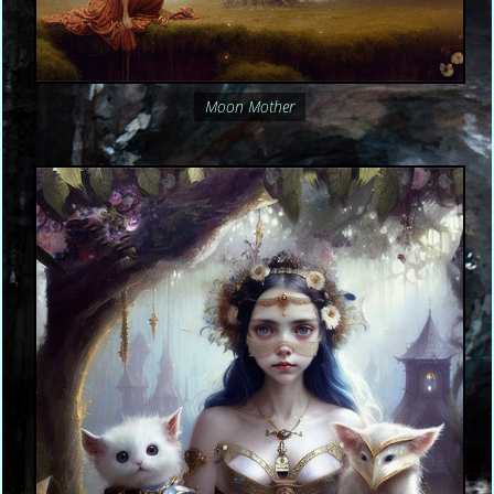
Moon Mother