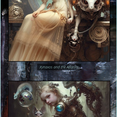
Xynaxos and the Aelarins