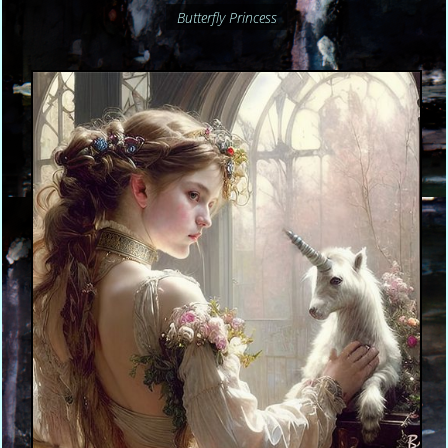
Butterfly Princess