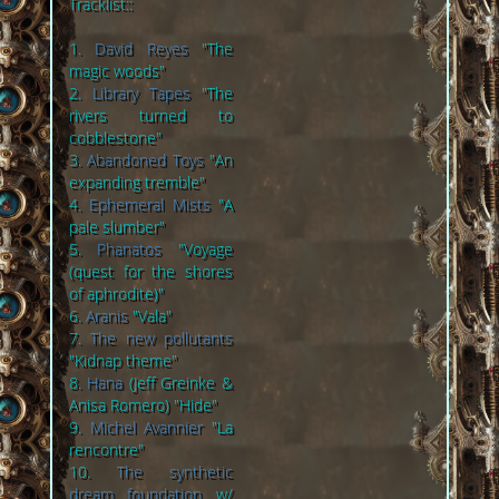
Tracklist::
1.
David Reyes
"The
magic woods"
2.
Library Tapes
"The
rivers turned to
cobblestone"
3.
Abandoned Toys
"An
expanding tremble"
4.
Ephemeral Mists
"A
pale slumber"
5.
Phanatos
"Voyage
(quest for the shores
of aphrodite)"
6.
Aranis
"Vala"
7.
The new pollutants
"Kidnap theme"
8.
Hana
(Jeff Greinke &
Anisa Romero) "Hide"
9.
Michel Avannier
"La
rencontre"
10.
The synthetic
dream foundation
w/