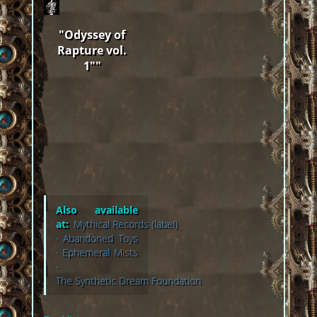
"Odyssey of
Rapture vol.
1""
Also available
at:
Mythical Records (label)
·
Abandoned Toys
·
Ephemeral Mists
·
The Synthetic Dream Foundation