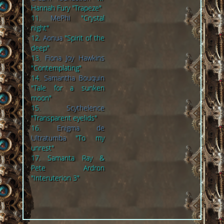
Hannah Fury "Trapeze"
11.
MePhI
"Crystal
night"
12.
Aonua
"Spirit of the
deep"
13.
Fiona Joy Hawkins
"Contemplating"
14.
Samantha Bouquin
"Tale for a sunken
moon"
15.
Scythelence
"Transparent eyelids"
16.
Enigma de
Ultratumba
"To my
unrest"
17. Samanta Ray &
Pete Ardron
"Interuterion 3"