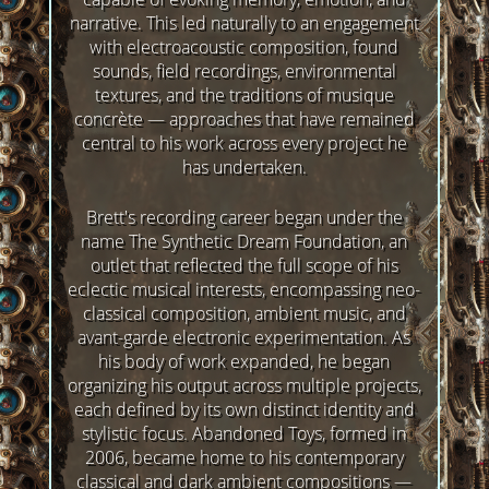
narrative. This led naturally to an engagement
with electroacoustic composition, found
sounds, field recordings, environmental
textures, and the traditions of musique
concrète — approaches that have remained
central to his work across every project he
has undertaken.
Brett's recording career began under the
name The Synthetic Dream Foundation, an
outlet that reflected the full scope of his
eclectic musical interests, encompassing neo-
classical composition, ambient music, and
avant-garde electronic experimentation. As
his body of work expanded, he began
organizing his output across multiple projects,
each defined by its own distinct identity and
stylistic focus. Abandoned Toys, formed in
2006, became home to his contemporary
classical and dark ambient compositions —