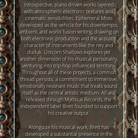
introspective, piano-driven works layered
with atmospheric electronic textures and
cinematic sensibilities. Ephemeral Mists
developed as the vehicle for his downtempo,
ambient, and world fusion writing, drawing on
both electronic production and the acoustic
character of instruments like the ney and
duduk. Unicorn Shadows explores yet
another dimension of his musical personality,
venturing into trip-hop influenced territory.
Throughout all of these projects, a common
thread persists: a commitment to immersive,
emotionally resonant music that treats sound
itself as the central artistic medium. All are
released through Mythical Records, the
independent label Brett founded to support
his creative output.
Alongside his musical work, Brett has
developed a substantial presence in the