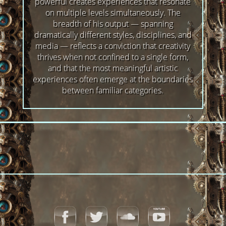
powerful creates experiences that resonate
on multiple levels simultaneously. The
breadth of his output — spanning
dramatically different styles, disciplines, and
media — reflects a conviction that creativity
thrives when not confined to a single form,
and that the most meaningful artistic
experiences often emerge at the boundaries
between familiar categories.