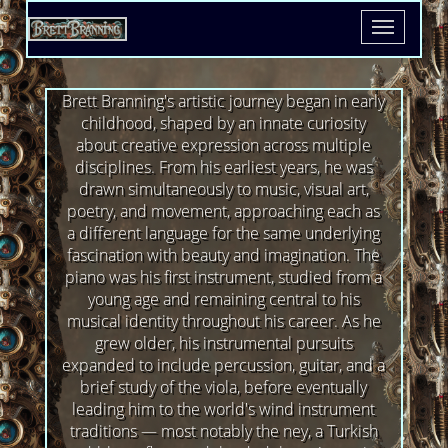
Toggle
navigatio
Brett Branning's artistic journey began in early
childhood, shaped by an innate curiosity
about creative expression across multiple
disciplines. From his earliest years, he was
drawn simultaneously to music, visual art,
poetry, and movement, approaching each as
a different language for the same underlying
fascination with beauty and imagination. The
piano was his first instrument, studied from a
young age and remaining central to his
musical identity throughout his career. As he
grew older, his instrumental pursuits
expanded to include percussion, guitar, and a
brief study of the viola, before eventually
leading him to the world's wind instrument
traditions — most notably the ney, a Turkish