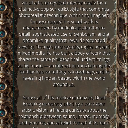
visual arts, recognized internationally for a
distinctive pop surrealist style that combines
photorealistic technique with richly imagined
fantasy imagery. His visual work is
characterized by meticulous attention to
detail, sophisticated use of symbolism, and a
dreamlike quality that rewards extended
viewing. Through photography, digital art, and
mixed media, he has built a body of work that
shares the same philosophical underpinnings
as his music — an interest in transforming the
familiar into something extraordinary, and in
revealing hidden beauty within the world
around us.
Across all of his creative endeavors, Brett
Branning remains guided by a consistent
artistic vision: a lifelong curiosity about the
relationship between sound, image, memory,
and emotion, and a belief that art at its most