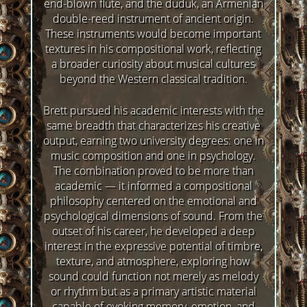
end-blown flute, and the duduk, an Armenian
double-reed instrument of ancient origin.
These instruments would become important
textures in his compositional work, reflecting
a broader curiosity about musical cultures
beyond the Western classical tradition.
Brett pursued his academic interests with the
same breadth that characterizes his creative
output, earning two university degrees: one in
music composition and one in psychology.
The combination proved to be more than
academic — it informed a compositional
philosophy centered on the emotional and
psychological dimensions of sound. From the
outset of his career, he developed a deep
interest in the expressive potential of timbre,
texture, and atmosphere, exploring how
sound could function not merely as melody
or rhythm but as a primary artistic material
capable of evoking memory, emotion, and